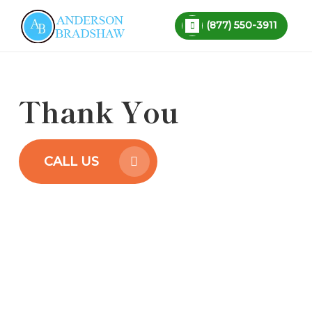
Skip
SCHEDULE
TAX EVALUATION
(877) 550-3911
to
Close
main
Menu
content
Thank You
CALL US