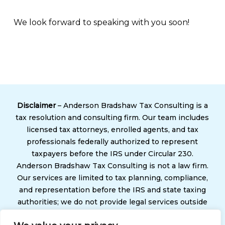
We look forward to speaking with you soon!
Disclaimer
– Anderson Bradshaw Tax Consulting is a
tax resolution and consulting firm. Our team includes
licensed tax attorneys, enrolled agents, and tax
professionals federally authorized to represent
taxpayers before the IRS under Circular 230.
Anderson Bradshaw Tax Consulting is not a law firm.
Our services are limited to tax planning, compliance,
and representation before the IRS and state taxing
authorities; we do not provide legal services outside
of tax matters. Use of our services does not create an