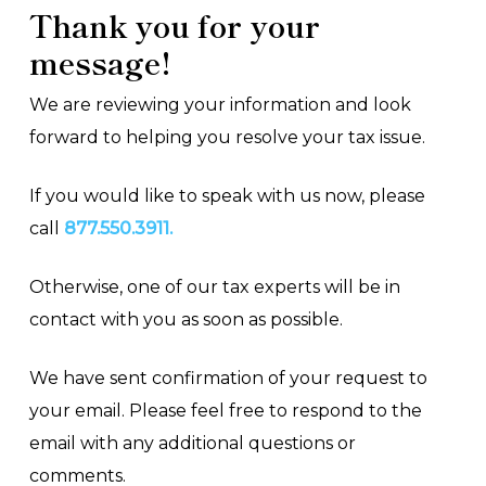
Thank you for your
message!
We are reviewing your information and look
forward to helping you resolve your tax issue.
If you would like to speak with us now, please
call
877.550.3911.
Otherwise, one of our tax experts will be in
contact with you as soon as possible.
We have sent confirmation of your request to
your email. Please feel free to respond to the
email with any additional questions or
comments.